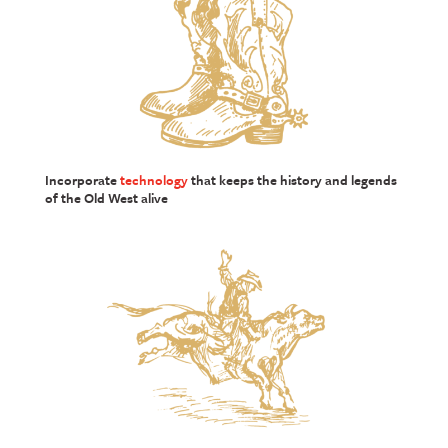
Incorporate
technology
that keeps the history and legends
of the Old West alive