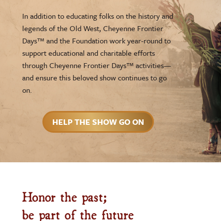
In addition to educating folks on the history and
legends of the Old West, Cheyenne Frontier
Days™ and the Foundation work year-round to
support educational and charitable efforts
through Cheyenne Frontier Days™ activities—
and ensure this beloved show continues to go
on.
HELP THE SHOW GO ON
Honor the past;
be part of the future