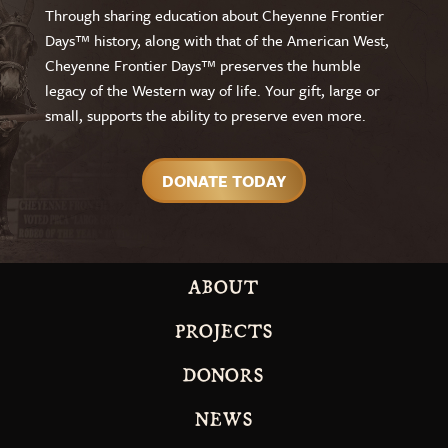
Through sharing education about Cheyenne Frontier
Days™ history, along with that of the American West,
Cheyenne Frontier Days™ preserves the humble
legacy of the Western way of life. Your gift, large or
small, supports the ability to preserve even more.
DONATE TODAY
ABOUT
PROJECTS
DONORS
NEWS