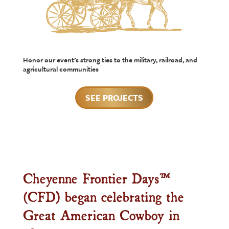
Honor our event’s strong ties to the military, railroad, and
agricultural communities
SEE PROJECTS
Cheyenne Frontier Days™
(CFD) began celebrating the
Great American Cowboy in