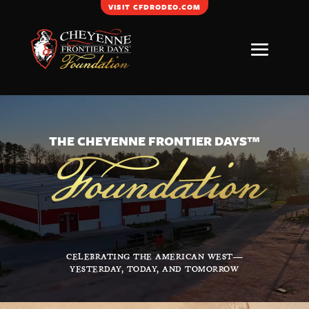
VISIT CFDRODEO.COM
Video
Player
Foundation
THE CHEYENNE FRONTIER DAYS™
CELEBRATING THE AMERICAN WEST—
YESTERDAY, TODAY, AND TOMORROW