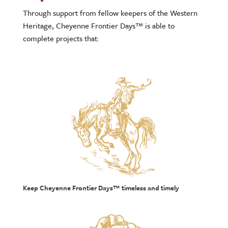
Through support from fellow keepers of the Western
Heritage, Cheyenne Frontier Days™ is able to
complete projects that:
Keep Cheyenne Frontier Days™ timeless and timely