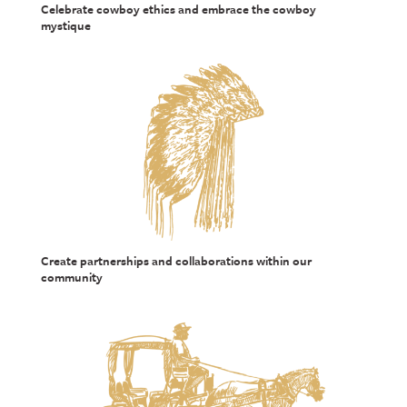
Celebrate cowboy ethics and embrace the cowboy
mystique
Create partnerships and collaborations within our
community