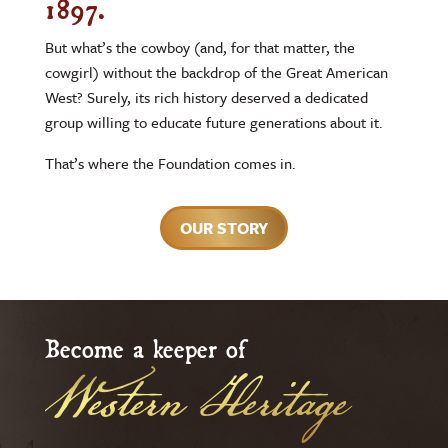
1897.
But what’s the cowboy (and, for that matter, the
cowgirl) without the backdrop of the Great American
West? Surely, its rich history deserved a dedicated
group willing to educate future generations about it.
That’s where the Foundation comes in.
OUR STORY
Become a keeper of
Western Heritage