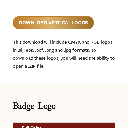
DOWNLOAD VERTICAL LOGOS
This download will include CMYK and RGB logos
in .ai, .eps, .pdf, .png and .jpg formats. To
download these logos, you will need the ability to
open a .ZIP file.
Badge Logo
Full Color