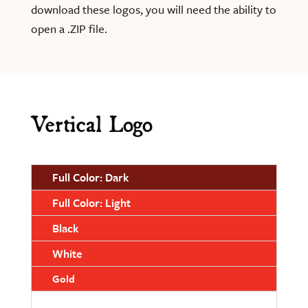
download these logos, you will need the ability to
open a .ZIP file.
Vertical Logo
Full Color: Dark
Full Color: Light
Black
White
Gold