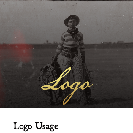
Logo
Logo Usage