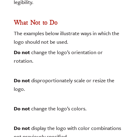
legibility.
What Not to Do
The examples below illustrate ways in which the
logo should not be used.
Do not
change the logo’s orientation or
rotation.
Do not
disproportionately scale or resize the
logo.
Do not
change the logo’s colors.
Do not
display the logo with color combinations
not previously specified.