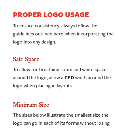
PROPER LOGO USAGE
To ensure consistency, always follow the
guidelines outlined here when incorporating the
logo into any design.
Safe Space
To allow for breathing room and white space
around the logo, allow a
CFD
width around the
logo when placing in layouts.
Minimum Size
The sizes below illustrate the smallest size the
logo can go in each of its forms without losing