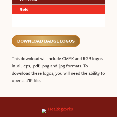
Gold
DOWNLOAD BADGE LOGOS
This download will include CMYK and RGB logos
in .ai, .eps, .pdf, .png and .jpg formats. To
download these logos, you will need the ability to
open a .ZIP file.