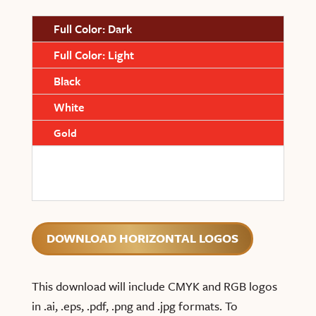
Full Color: Dark
Full Color: Light
Black
White
Gold
DOWNLOAD HORIZONTAL LOGOS
This download will include CMYK and RGB logos
in .ai, .eps, .pdf, .png and .jpg formats. To