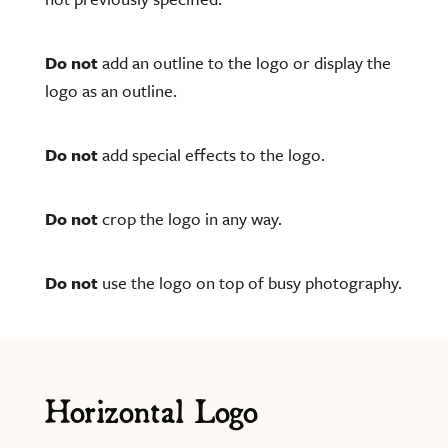
Do not
add an outline to the logo or display the
logo as an outline.
Do not
add special effects to the logo.
Do not
crop the logo in any way.
Do not
use the logo on top of busy photography.
Horizontal Logo